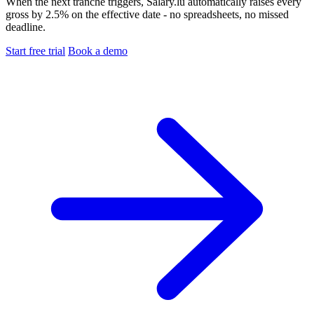
When the next tranche triggers, Salary.lu automatically raises every
gross by 2.5% on the effective date - no spreadsheets, no missed
deadline.
Start free trial
Book a demo