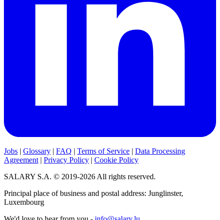
Jobs
|
Glossary
|
FAQ
|
Terms of Service
|
Data Processing
Agreement
|
Privacy Policy
|
Cookie Policy
SALARY S.A. © 2019-2026 All rights reserved.
Principal place of business and postal address: Junglinster,
Luxembourg
We'd love to hear from you -
info@salary.lu