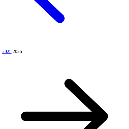
2025
2026