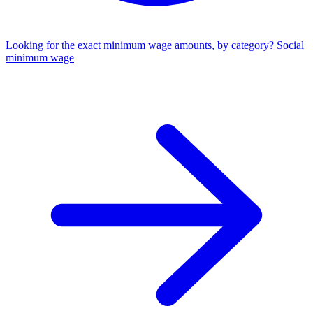
Looking for the exact minimum wage amounts, by category?
Social
minimum wage