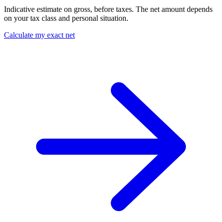
Indicative estimate on gross, before taxes. The net amount depends
on your tax class and personal situation.
Calculate my exact net