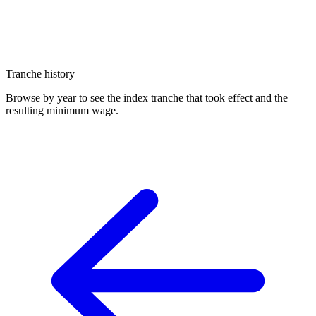
Tranche history
Browse by year to see the index tranche that took effect and the
resulting minimum wage.