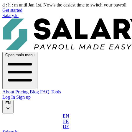
d :
h :
m
until Jan 1st. Now's the easiest time to switch your payroll.
Get started
Salary.lu
Open main menu
About
Pricing
Blog
FAQ
Tools
Log In
Sign up
EN
EN
FR
DE
Salary.lu