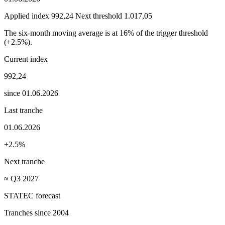
Applied index
992,24
Next threshold
1.017,05
The six-month moving average is at 16% of the trigger threshold
(+2.5%).
Current index
992,24
since 01.06.2026
Last tranche
01.06.2026
+2.5%
Next tranche
≈ Q3 2027
STATEC forecast
Tranches since 2004