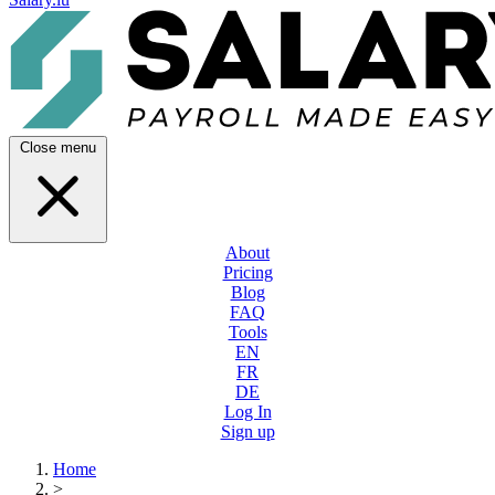
Close menu
About
Pricing
Blog
FAQ
Tools
EN
FR
DE
Log In
Sign up
Home
>