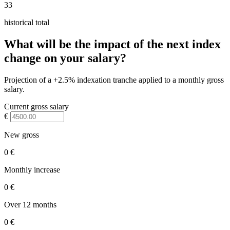
33
historical total
What will be the impact of the next index
change on your salary?
Projection of a +2.5% indexation tranche applied to a monthly gross
salary.
Current gross salary
€
New gross
0 €
Monthly increase
0 €
Over 12 months
0 €