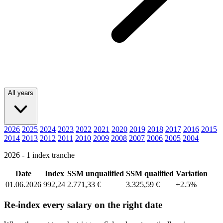
All years
2026
2025
2024
2023
2022
2021
2020
2019
2018
2017
2016
2015
2014
2013
2012
2011
2010
2009
2008
2007
2006
2005
2004
2026 - 1 index tranche
Date
Index
SSM unqualified
SSM qualified
Variation
01.06.2026
992,24
2.771,33 €
3.325,59 €
+2.5%
Re-index every salary on the right date