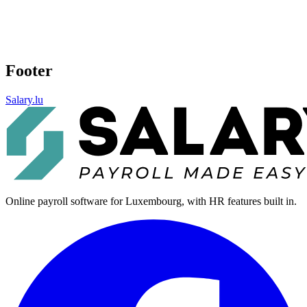
Footer
Salary.lu
Online payroll software for Luxembourg, with HR features built in.