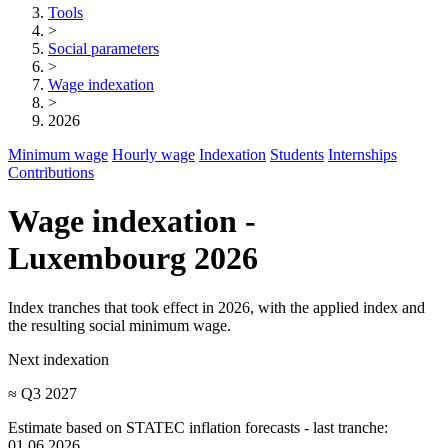
Tools
>
Social parameters
>
Wage indexation
>
2026
Minimum wage
Hourly wage
Indexation
Students
Internships
Contributions
Wage indexation -
Luxembourg 2026
Index tranches that took effect in 2026, with the applied index and
the resulting social minimum wage.
Next indexation
≈ Q3 2027
Estimate based on STATEC inflation forecasts - last tranche:
01.06.2026