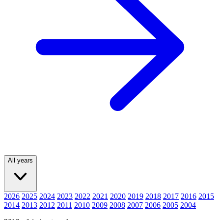
All years
2026
2025
2024
2023
2022
2021
2020
2019
2018
2017
2016
2015
2014
2013
2012
2011
2010
2009
2008
2007
2006
2005
2004