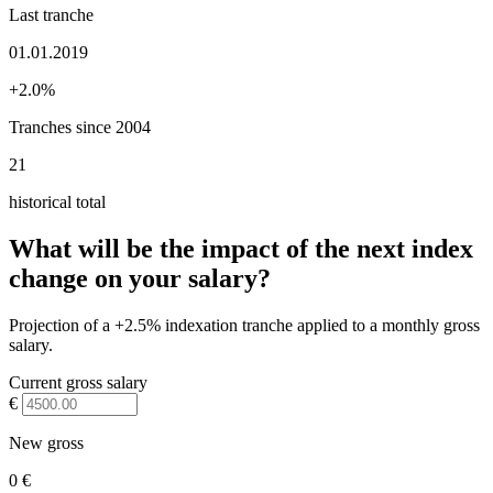
Last tranche
01.01.2019
+2.0%
Tranches since 2004
21
historical total
What will be the impact of the next index
change on your salary?
Projection of a +2.5% indexation tranche applied to a monthly gross
salary.
Current gross salary
€
New gross
0 €