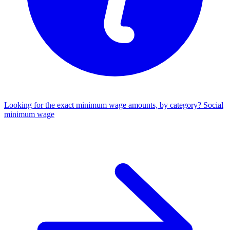
Looking for the exact minimum wage amounts, by category?
Social
minimum wage