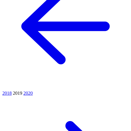
2018
2019
2020