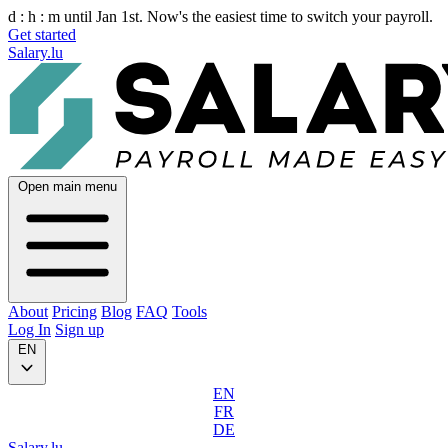
d :
h :
m
until Jan 1st. Now's the easiest time to switch your payroll.
Get started
Salary.lu
Open main menu
About
Pricing
Blog
FAQ
Tools
Log In
Sign up
EN
EN
FR
DE
Salary.lu