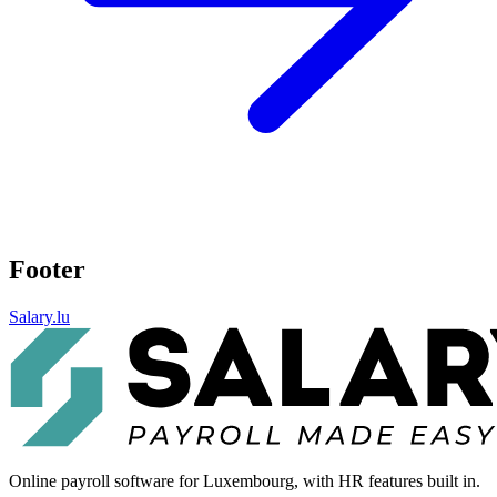
Footer
Salary.lu
Online payroll software for Luxembourg, with HR features built in.