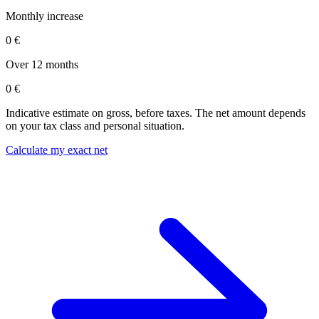
Monthly increase
0 €
Over 12 months
0 €
Indicative estimate on gross, before taxes. The net amount depends
on your tax class and personal situation.
Calculate my exact net