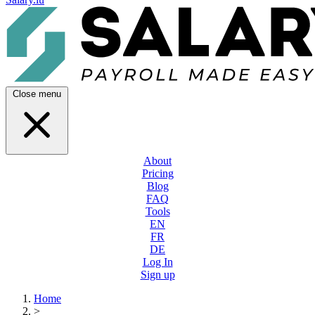
Close menu
About
Pricing
Blog
FAQ
Tools
EN
FR
DE
Log In
Sign up
Home
>