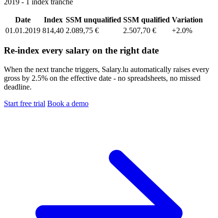
2019 - 1 index tranche
Date
Index
SSM unqualified
SSM qualified
Variation
01.01.2019
814,40
2.089,75 €
2.507,70 €
+2.0%
Re-index every salary on the right date
When the next tranche triggers, Salary.lu automatically raises every
gross by 2.5% on the effective date - no spreadsheets, no missed
deadline.
Start free trial
Book a demo