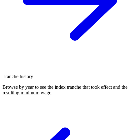
Tranche history
Browse by year to see the index tranche that took effect and the
resulting minimum wage.