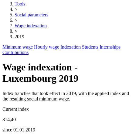
Tools
>
Social parameters
>
Wage indexation
>
2019
Minimum wage
Hourly wage
Indexation
Students
Internships
Contributions
Wage indexation -
Luxembourg 2019
Index tranches that took effect in 2019, with the applied index and
the resulting social minimum wage.
Current index
814,40
since 01.01.2019