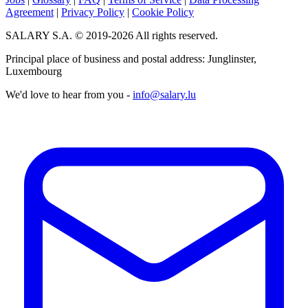
Agreement
|
Privacy Policy
|
Cookie Policy
SALARY S.A. © 2019-2026 All rights reserved.
Principal place of business and postal address: Junglinster,
Luxembourg
We'd love to hear from you -
info@salary.lu