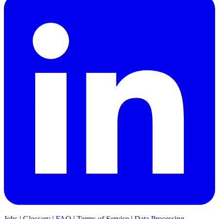
Jobs
|
Glossary
|
FAQ
|
Terms of Service
|
Data Processing