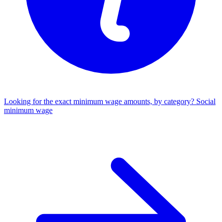
Looking for the exact minimum wage amounts, by category?
Social
minimum wage