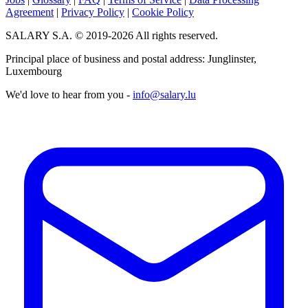
Agreement
|
Privacy Policy
|
Cookie Policy
SALARY S.A. © 2019-2026 All rights reserved.
Principal place of business and postal address: Junglinster,
Luxembourg
We'd love to hear from you -
info@salary.lu