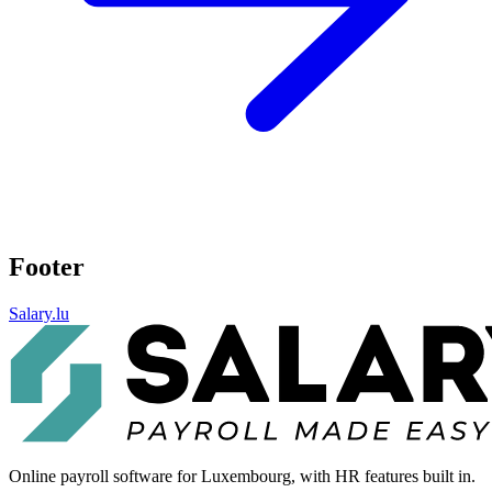
Footer
Salary.lu
Online payroll software for Luxembourg, with HR features built in.