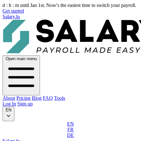
d :
h :
m
until Jan 1st. Now's the easiest time to switch your payroll.
Get started
Salary.lu
Open main menu
About
Pricing
Blog
FAQ
Tools
Log In
Sign up
EN
EN
FR
DE
Salary.lu