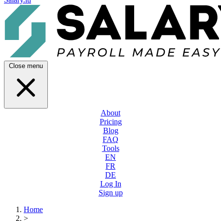
Close menu
About
Pricing
Blog
FAQ
Tools
EN
FR
DE
Log In
Sign up
Home
>