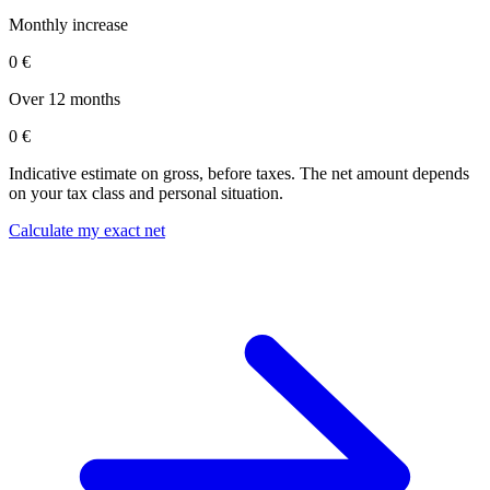
Monthly increase
0 €
Over 12 months
0 €
Indicative estimate on gross, before taxes. The net amount depends
on your tax class and personal situation.
Calculate my exact net