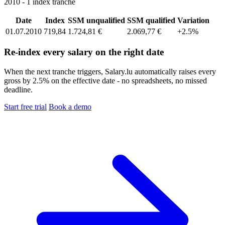
2010 - 1 index tranche
Date
Index
SSM unqualified
SSM qualified
Variation
01.07.2010
719,84
1.724,81 €
2.069,77 €
+2.5%
Re-index every salary on the right date
When the next tranche triggers, Salary.lu automatically raises every
gross by 2.5% on the effective date - no spreadsheets, no missed
deadline.
Start free trial
Book a demo