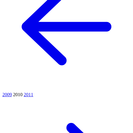
2009
2010
2011