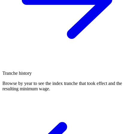
Tranche history
Browse by year to see the index tranche that took effect and the
resulting minimum wage.