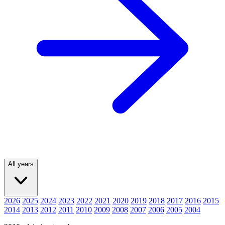
All years
2026
2025
2024
2023
2022
2021
2020
2019
2018
2017
2016
2015
2014
2013
2012
2011
2010
2009
2008
2007
2006
2005
2004