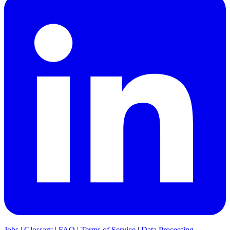
Jobs
|
Glossary
|
FAQ
|
Terms of Service
|
Data Processing