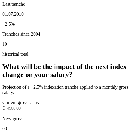
Last tranche
01.07.2010
+2.5%
Tranches since 2004
10
historical total
What will be the impact of the next index
change on your salary?
Projection of a +2.5% indexation tranche applied to a monthly gross
salary.
Current gross salary
€
New gross
0 €