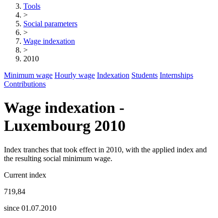
Tools
>
Social parameters
>
Wage indexation
>
2010
Minimum wage
Hourly wage
Indexation
Students
Internships
Contributions
Wage indexation -
Luxembourg 2010
Index tranches that took effect in 2010, with the applied index and
the resulting social minimum wage.
Current index
719,84
since 01.07.2010