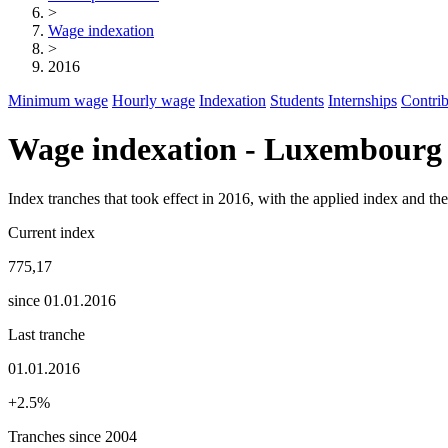
>
Wage indexation
>
2016
Minimum wage
Hourly wage
Indexation
Students
Internships
Contrib
Wage indexation - Luxembourg
Index tranches that took effect in 2016, with the applied index and t
Current index
775,17
since 01.01.2016
Last tranche
01.01.2016
+2.5%
Tranches since 2004