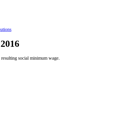
utions
 2016
he resulting social minimum wage.