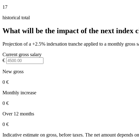
17
historical total
What will be the impact of the next index 
Projection of a +2.5% indexation tranche applied to a monthly gross s
Current gross salary
€
New gross
0 €
Monthly increase
0 €
Over 12 months
0 €
Indicative estimate on gross, before taxes. The net amount depends on 