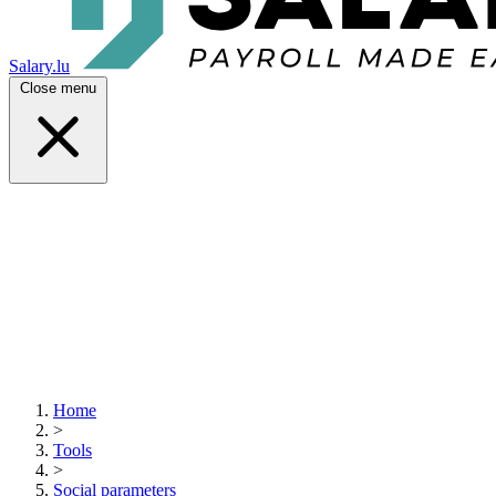
Salary.lu
Close menu
Home
>
Tools
>
Social parameters