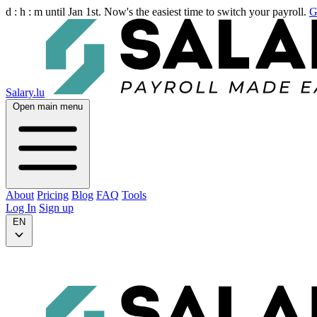
d :
h :
m
until Jan 1st. Now's the easiest time to switch your payroll.
G
Salary.lu
Open main menu
About
Pricing
Blog
FAQ
Tools
Log In
Sign up
EN