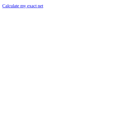
Calculate my exact net