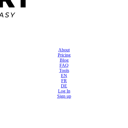
About
Pricing
Blog
FAQ
Tools
EN
FR
DE
Log In
Sign up