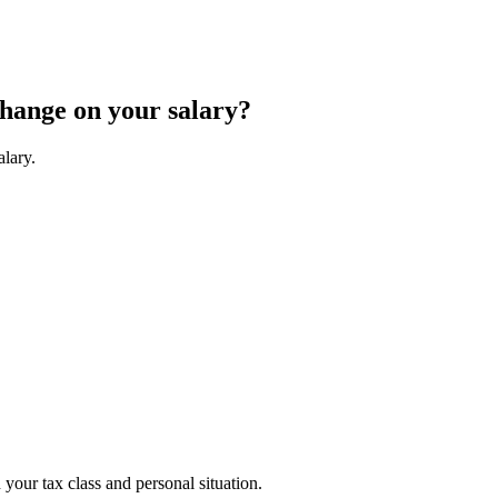
change on your salary?
alary.
your tax class and personal situation.