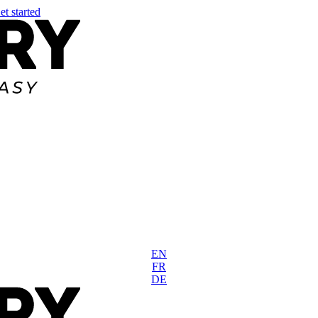
et started
EN
FR
DE