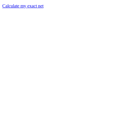
Calculate my exact net