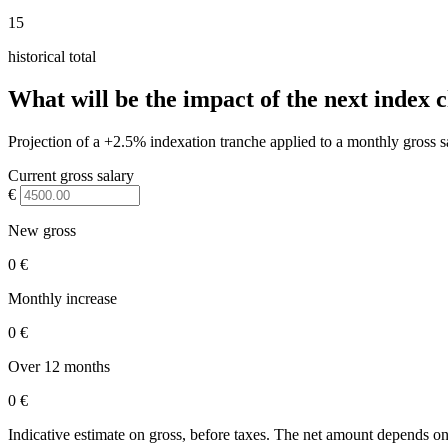
15
historical total
What will be the impact of the next index 
Projection of a +2.5% indexation tranche applied to a monthly gross s
Current gross salary
€
New gross
0 €
Monthly increase
0 €
Over 12 months
0 €
Indicative estimate on gross, before taxes. The net amount depends on 