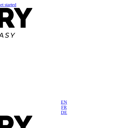
et started
EN
FR
DE