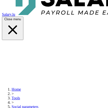
Salary.lu
Close menu
Home
>
Tools
>
Social parameters