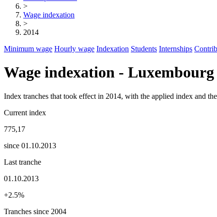
>
Wage indexation
>
2014
Minimum wage
Hourly wage
Indexation
Students
Internships
Contrib
Wage indexation - Luxembourg
Index tranches that took effect in 2014, with the applied index and t
Current index
775,17
since 01.10.2013
Last tranche
01.10.2013
+2.5%
Tranches since 2004