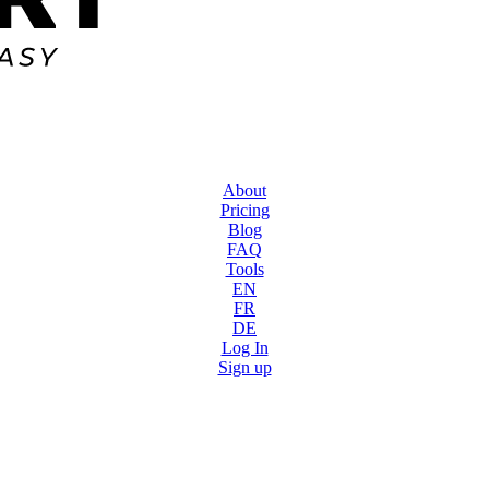
About
Pricing
Blog
FAQ
Tools
EN
FR
DE
Log In
Sign up