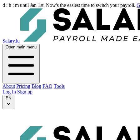
d :
h :
m
until Jan 1st. Now's the easiest time to switch your payroll.
G
Salary.lu
Open main menu
About
Pricing
Blog
FAQ
Tools
Log In
Sign up
EN