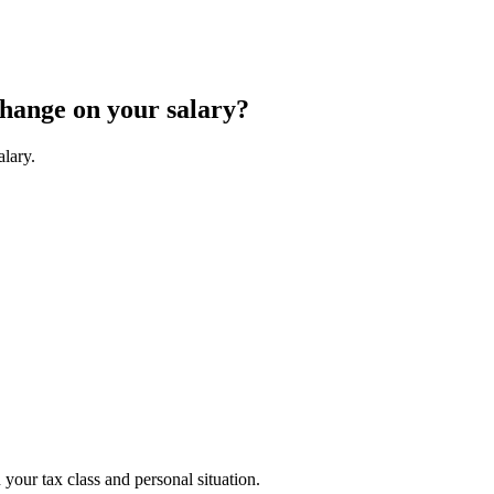
change on your salary?
alary.
your tax class and personal situation.