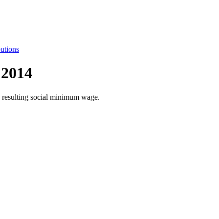
utions
 2014
he resulting social minimum wage.