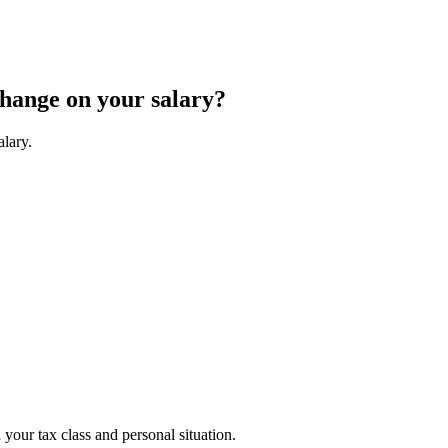
change on your salary?
alary.
your tax class and personal situation.