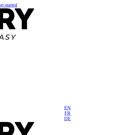
et started
EN
FR
DE