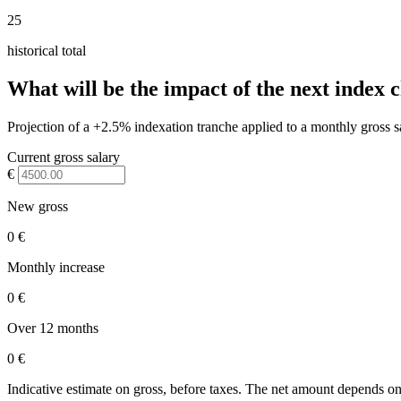
25
historical total
What will be the impact of the next index 
Projection of a +2.5% indexation tranche applied to a monthly gross s
Current gross salary
€
New gross
0 €
Monthly increase
0 €
Over 12 months
0 €
Indicative estimate on gross, before taxes. The net amount depends on 