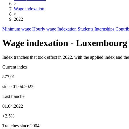
>
Wage indexation
>
2022
Minimum wage
Hourly wage
Indexation
Students
Internships
Contrib
Wage indexation - Luxembourg
Index tranches that took effect in 2022, with the applied index and t
Current index
877,01
since 01.04.2022
Last tranche
01.04.2022
+2.5%
Tranches since 2004