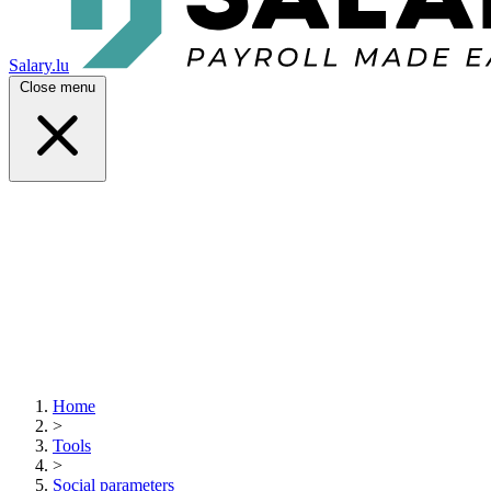
Salary.lu
Close menu
Home
>
Tools
>
Social parameters