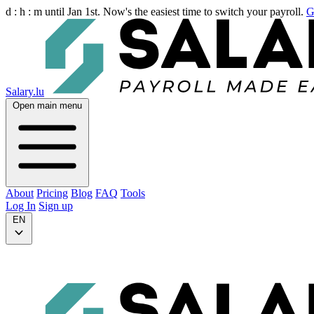
d :
h :
m
until Jan 1st. Now's the easiest time to switch your payroll.
G
Salary.lu
Open main menu
About
Pricing
Blog
FAQ
Tools
Log In
Sign up
EN