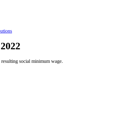
utions
 2022
he resulting social minimum wage.