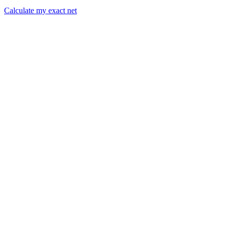
Calculate my exact net