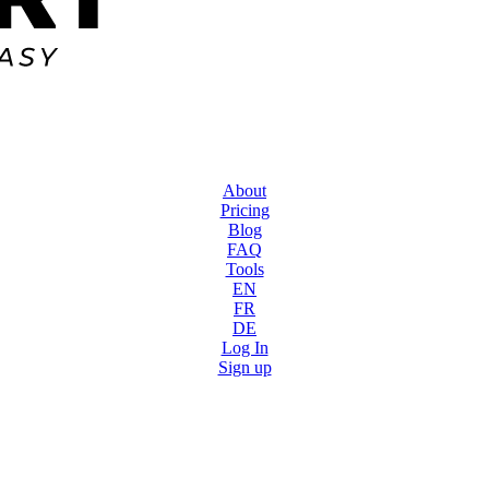
About
Pricing
Blog
FAQ
Tools
EN
FR
DE
Log In
Sign up