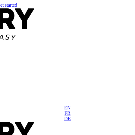
et started
EN
FR
DE