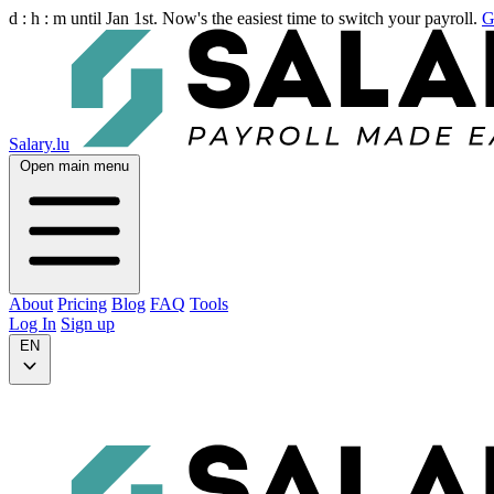
d :
h :
m
until Jan 1st. Now's the easiest time to switch your payroll.
G
Salary.lu
Open main menu
About
Pricing
Blog
FAQ
Tools
Log In
Sign up
EN