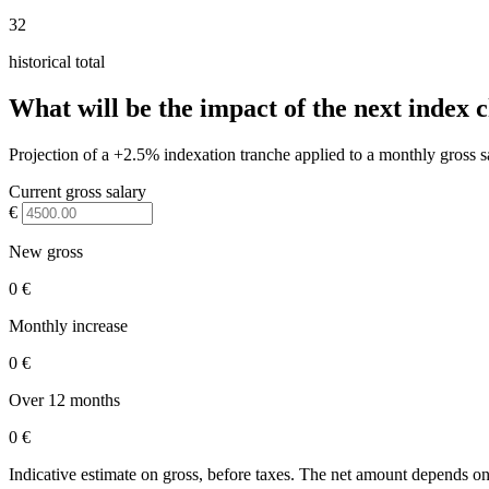
32
historical total
What will be the impact of the next index 
Projection of a +2.5% indexation tranche applied to a monthly gross s
Current gross salary
€
New gross
0 €
Monthly increase
0 €
Over 12 months
0 €
Indicative estimate on gross, before taxes. The net amount depends on 