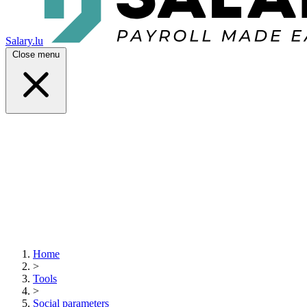
Salary.lu
Close menu
Home
>
Tools
>
Social parameters