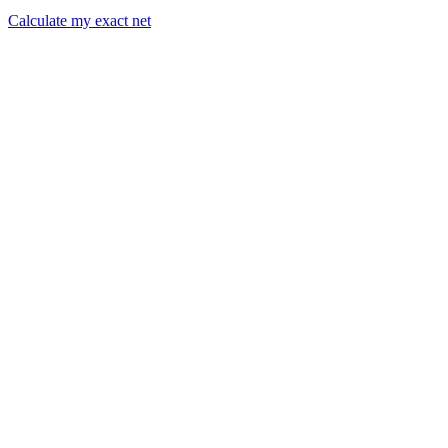
Calculate my exact net