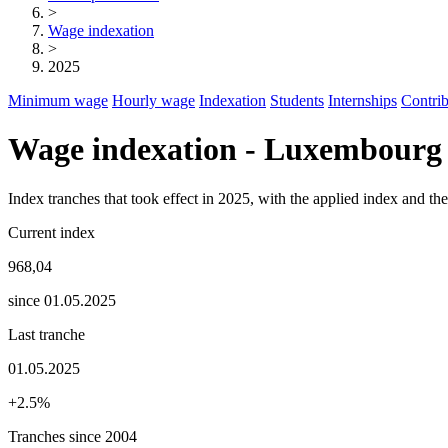
>
Wage indexation
>
2025
Minimum wage
Hourly wage
Indexation
Students
Internships
Contrib
Wage indexation - Luxembourg
Index tranches that took effect in 2025, with the applied index and t
Current index
968,04
since 01.05.2025
Last tranche
01.05.2025
+2.5%
Tranches since 2004