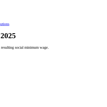
utions
 2025
he resulting social minimum wage.