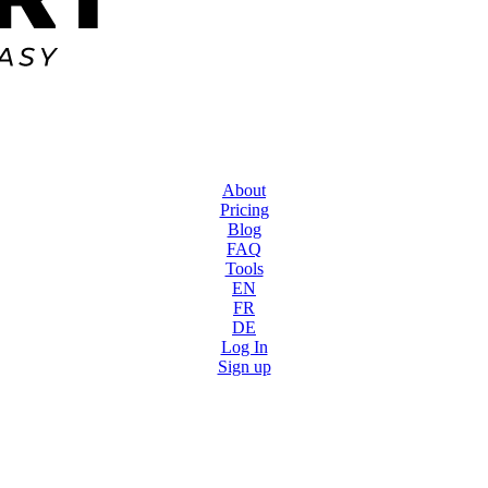
About
Pricing
Blog
FAQ
Tools
EN
FR
DE
Log In
Sign up