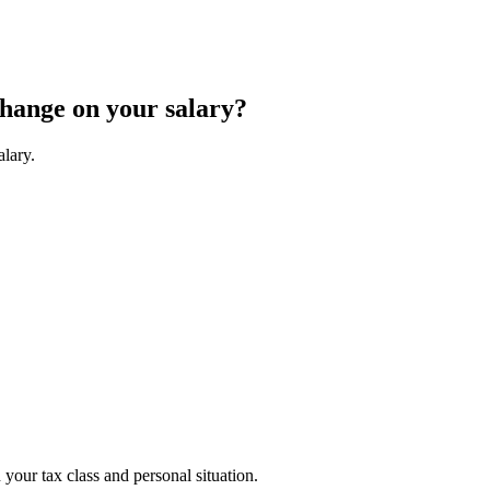
change on your salary?
alary.
your tax class and personal situation.