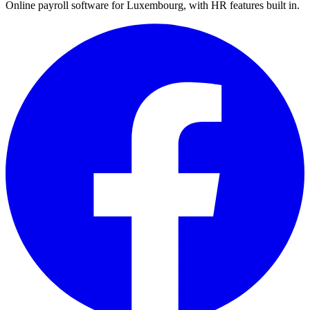
Online payroll software for Luxembourg, with HR features built in.