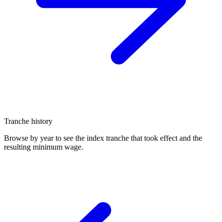
Tranche history
Browse by year to see the index tranche that took effect and the
resulting minimum wage.