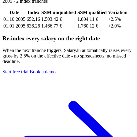
2005 - 2 index tranches
Date
Index
SSM unqualified
SSM qualified
Variation
01.10.2005
652,16
1.503,42 €
1.804,11 €
+2.5%
01.01.2005
636,26
1.466,77 €
1.760,12 €
+2.0%
Re-index every salary on the right date
When the next tranche triggers, Salary.lu automatically raises every
gross by 2.5% on the effective date - no spreadsheets, no missed
deadline.
Start free trial
Book a demo