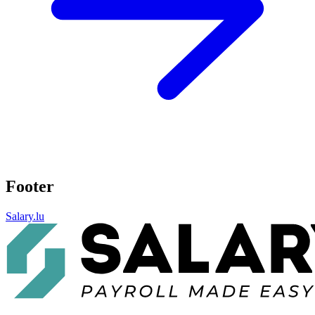
Footer
Salary.lu