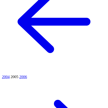
2004
2005
2006