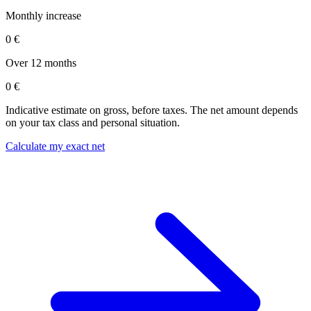
Monthly increase
0 €
Over 12 months
0 €
Indicative estimate on gross, before taxes. The net amount depends
on your tax class and personal situation.
Calculate my exact net