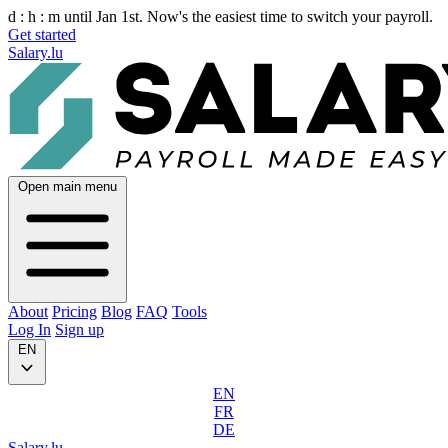
d :
h :
m
until Jan 1st. Now's the easiest time to switch your payroll.
Get started
Salary.lu
Open main menu
About
Pricing
Blog
FAQ
Tools
Log In
Sign up
EN
EN
FR
DE
Salary.lu