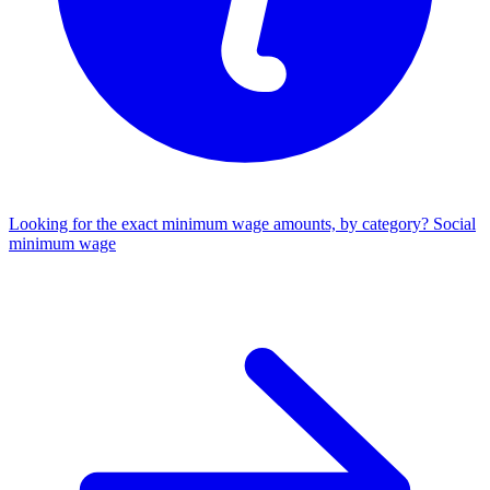
Looking for the exact minimum wage amounts, by category?
Social
minimum wage