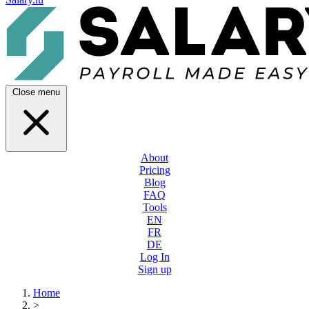
Close menu
About
Pricing
Blog
FAQ
Tools
EN
FR
DE
Log In
Sign up
Home
>