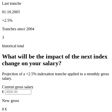
Last tranche
01.10.2005
+2.5%
Tranches since 2004
3
historical total
What will be the impact of the next index
change on your salary?
Projection of a +2.5% indexation tranche applied to a monthly gross
salary.
Current gross salary
€
New gross
0 €