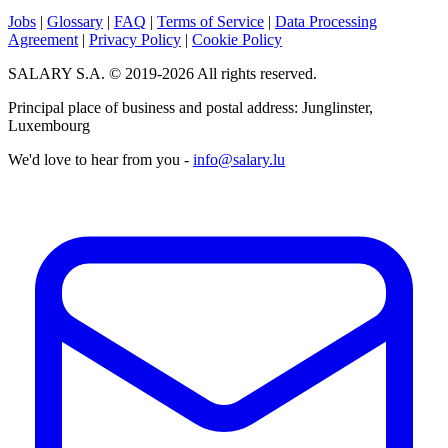
Jobs
|
Glossary
|
FAQ
|
Terms of Service
|
Data Processing
Agreement
|
Privacy Policy
|
Cookie Policy
SALARY S.A. © 2019-2026 All rights reserved.
Principal place of business and postal address: Junglinster,
Luxembourg
We'd love to hear from you -
info@salary.lu