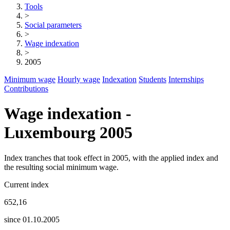
Tools
>
Social parameters
>
Wage indexation
>
2005
Minimum wage
Hourly wage
Indexation
Students
Internships
Contributions
Wage indexation -
Luxembourg 2005
Index tranches that took effect in 2005, with the applied index and
the resulting social minimum wage.
Current index
652,16
since 01.10.2005