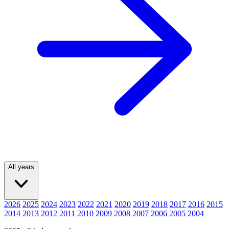
All years
2026
2025
2024
2023
2022
2021
2020
2019
2018
2017
2016
2015
2014
2013
2012
2011
2010
2009
2008
2007
2006
2005
2004